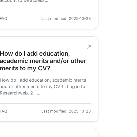
account to be access...
FAQ
Last modified: 2025-10-23
How do I add education,
academic merits and/or other
merits to my CV?
How do I add education, academic merits
and or other merits to my CV 1 . Log in to
Researchweb. 2 . ...
FAQ
Last modified: 2025-10-23