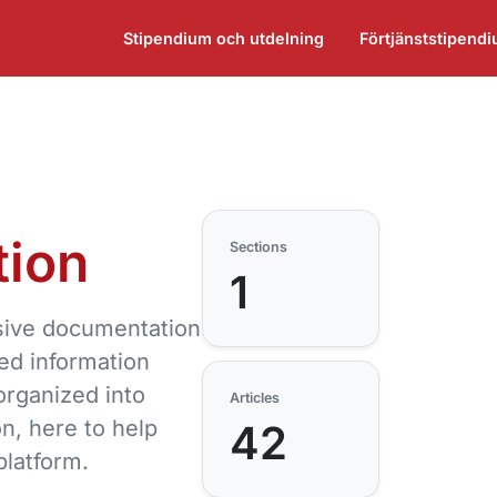
Stipendium och utdelning
Förtjänststipend
ion
Sections
1
ive documentation
led information
rganized into
Articles
on, here to help
42
platform.