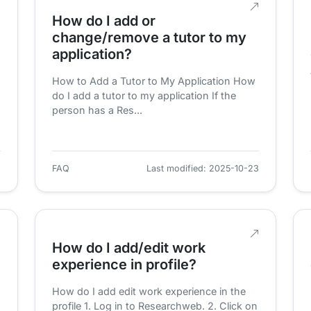
How do I add or
change/remove a tutor to my
application?
How to Add a Tutor to My Application How
do I add a tutor to my application If the
person has a Res...
3
FAQ
Last modified: 2025-10-23
How do I add/edit work
experience in profile?
How do I add edit work experience in the
profile 1. Log in to Researchweb. 2. Click on