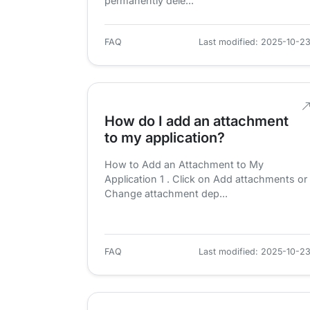
permanently dele...
FAQ
Last modified: 2025-10-2
How do I add an attachment
to my application?
How to Add an Attachment to My
Application 1 . Click on Add attachments or
Change attachment dep...
FAQ
Last modified: 2025-10-2