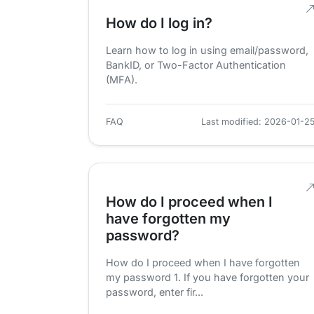
How do I log in?
Learn how to log in using email/password,
BankID, or Two-Factor Authentication
(MFA).
FAQ
Last modified: 2026-01-2
How do I proceed when I
have forgotten my
password?
How do I proceed when I have forgotten
my password 1. If you have forgotten your
password, enter fir...