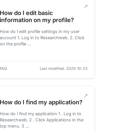
How do I edit basic
information on my profile?
How do I edit profile settings in my user
account 1. Log in to Researchweb. 2. Click
on the profile ...
FAQ
Last modified: 2025-10-23
How do I find my application?
How do I find my application 1 . Log in to
Researchweb. 2 . Click Applications in the
top menu. 3 ...