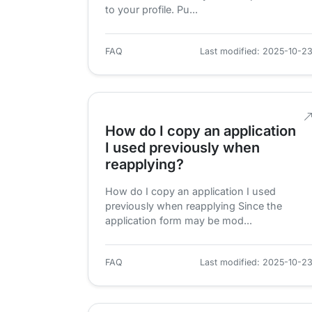
to your profile. Pu...
FAQ
Last modified: 2025-10-2
How do I copy an application
I used previously when
reapplying?
How do I copy an application I used
previously when reapplying Since the
application form may be mod...
FAQ
Last modified: 2025-10-2