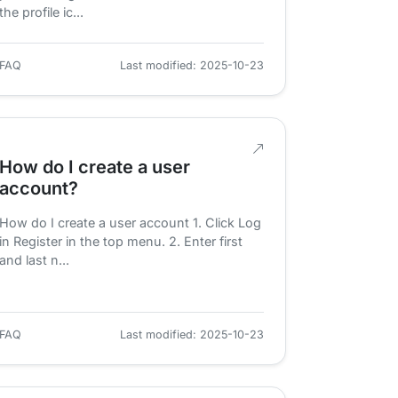
the profile ic...
FAQ
Last modified: 2025-10-23
How do I create a user
account?
How do I create a user account 1. Click Log
in Register in the top menu. 2. Enter first
and last n...
FAQ
Last modified: 2025-10-23