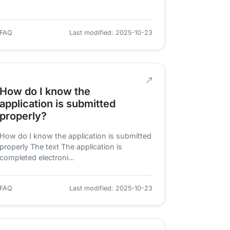
FAQ
Last modified: 2025-10-23
How do I know the
application is submitted
properly?
How do I know the application is submitted
properly The text The application is
completed electroni...
FAQ
Last modified: 2025-10-23