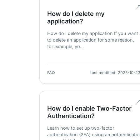
How do I delete my
application?
How do I delete my application If you want
to delete an application for some reason,
for example, yo...
FAQ
Last modified: 2025-10-2
How do I enable Two-Factor
Authentication?
Learn how to set up two-factor
authentication (2FA) using an authenticator