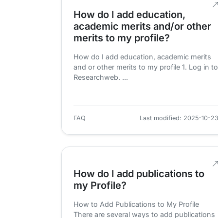
How do I add education,
academic merits and/or other
merits to my profile?
How do I add education, academic merits
and or other merits to my profile 1. Log in to
Researchweb. ...
FAQ
Last modified: 2025-10-2
How do I add publications to
my Profile?
How to Add Publications to My Profile
There are several ways to add publications