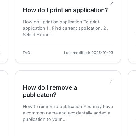
How do I print an application?
How do I print an application To print
application 1 . Find current application. 2 .
Select Export ...
5
FAQ
Last modified: 2025-10-23
How do I remove a
publicaton?
How to remove a publication You may have
a common name and accidentally added a
publication to your ...