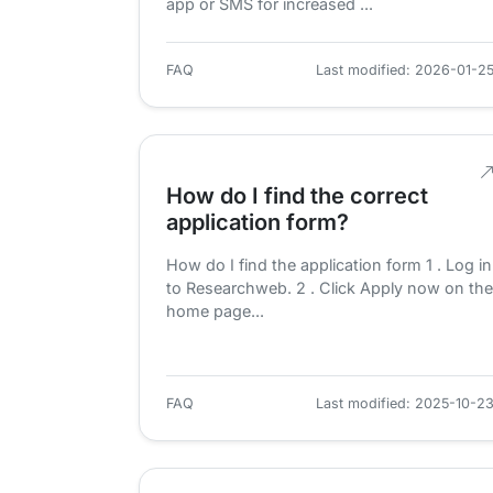
app or SMS for increased ...
FAQ
Last modified: 2026-01-2
How do I find the correct
application form?
How do I find the application form 1 . Log in
to Researchweb. 2 . Click Apply now on the
home page...
FAQ
Last modified: 2025-10-2