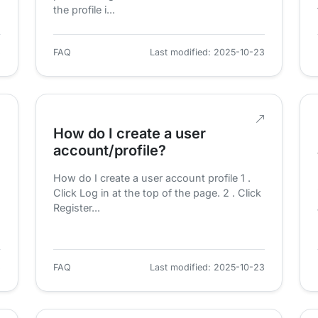
the profile i...
3
FAQ
Last modified: 2025-10-23
How do I create a user
account/profile?
How do I create a user account profile 1 .
Click Log in at the top of the page. 2 . Click
Register...
3
FAQ
Last modified: 2025-10-23