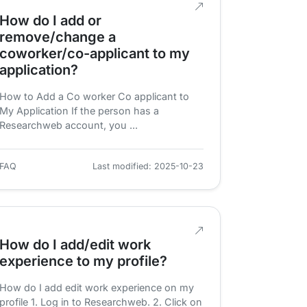
How do I add or
remove/change a
coworker/co-applicant to my
application?
How to Add a Co worker Co applicant to
My Application If the person has a
Researchweb account, you ...
FAQ
Last modified: 2025-10-23
How do I add/edit work
experience to my profile?
How do I add edit work experience on my
profile 1. Log in to Researchweb. 2. Click on