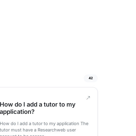
42
How do I add a tutor to my
application?
How do I add a tutor to my application The
tutor must have a Researchweb user