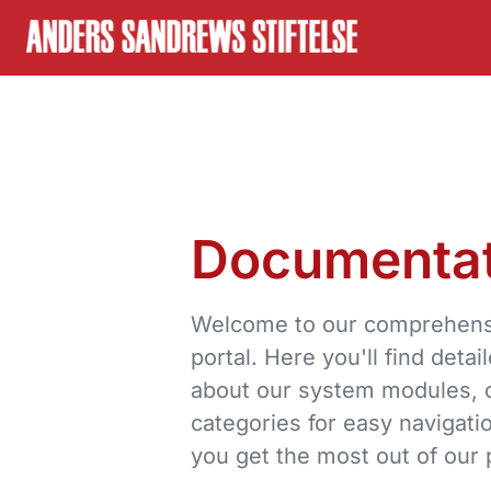
Skip to content
Documentat
Welcome to our comprehens
portal. Here you'll find detai
about our system modules, o
categories for easy navigati
you get the most out of our 