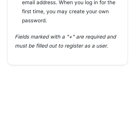
email address. When you log in for the
first time, you may create your own
password.
Fields marked with a "+" are required and
must be filled out to register as a user.