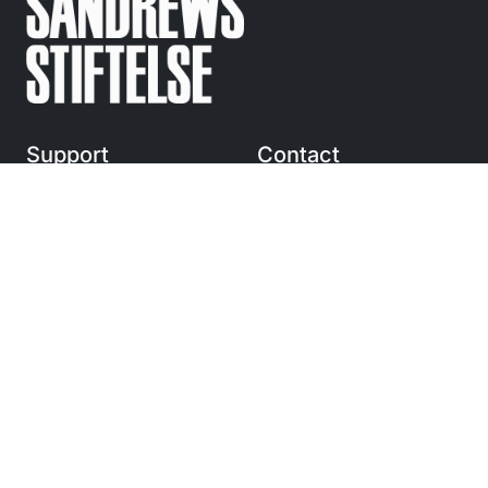
Support
Contact
Regular questions
info@
sandrewsstiftelse.se
© Anders Sandrews
Stiftelse 2010-2025
Följ
oss på Instagram
Navigation
Stipendium och utdelning
Förtjänststipendium
Bidrag
Om oss
Press och kontakt