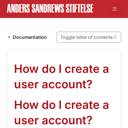
Skip to content
Documentation
Toggle table of contents
On this page
How do I create a user account?
How do I create a
How do I create a user account?
¶
user account?
How do I create a
¶
user account?