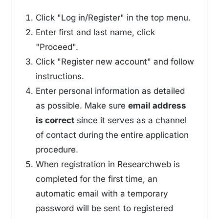
Click "Log in/Register" in the top menu.
Enter first and last name, click
"Proceed".
Click "Register new account" and follow
instructions.
Enter personal information as detailed
as possible. Make sure
email address
is correct
since it serves as a channel
of contact during the entire application
procedure.
When registration in Researchweb is
completed for the first time, an
automatic email with a temporary
password will be sent to registered