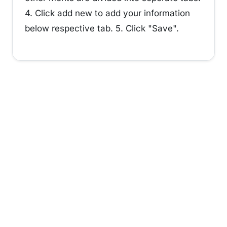
4. Click add new to add your information
below respective tab. 5. Click "Save".