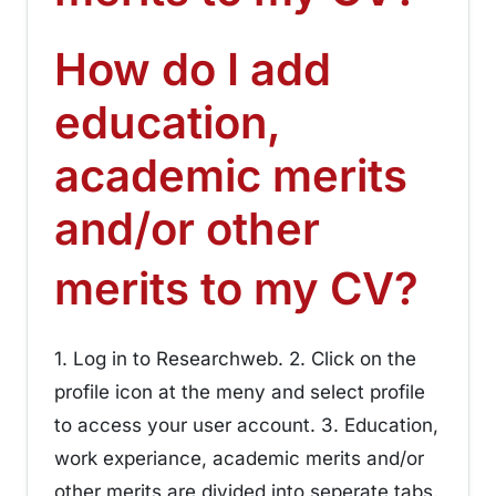
How do I add
education,
academic merits
and/or other
¶
merits to my CV?
1. Log in to Researchweb. 2. Click on the
profile icon at the meny and select profile
to access your user account. 3. Education,
work experiance, academic merits and/or
other merits are divided into seperate tabs.