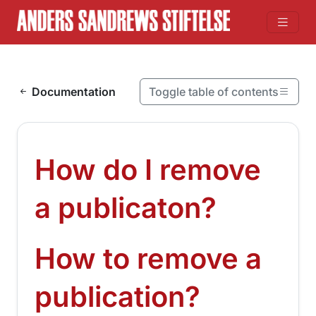
Skip to content
Documentation
Toggle table of contents
On this page
How do I remove a publicaton?
How do I remove
How to remove a publication?
¶
a publicaton?
How to remove a
¶
publication?