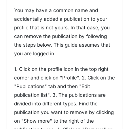
You may have a common name and
accidentally added a publication to your
profile that is not yours. In that case, you
can remove the publication by following
the steps below. This guide assumes that
you are logged in.
1. Click on the profile icon in the top right
corner and click on "Profile". 2. Click on the
"Publications" tab and then "Edit
publication list". 3. The publications are
divided into different types. Find the
publication you want to remove by clicking
on "Show more" to the right of the