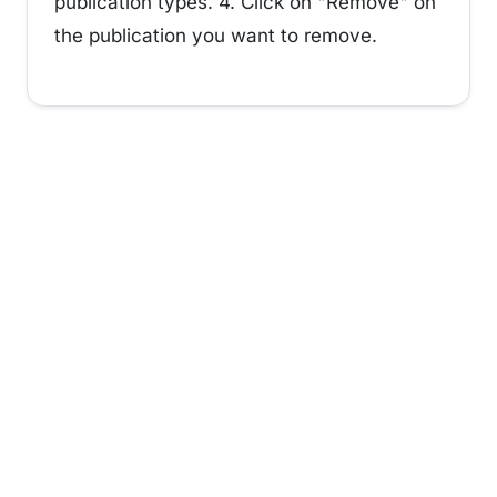
publication types. 4. Click on "Remove" on
the publication you want to remove.