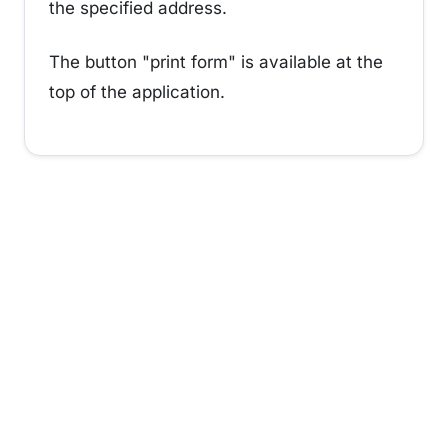
the specified address.
The button "print form" is available at the
top of the application.