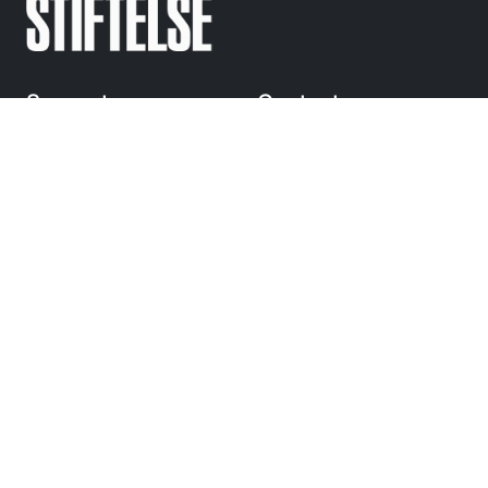
Support
Contact
Regular questions
info@
sandrewsstiftelse.se
© Anders Sandrews
Stiftelse 2010-2025
Följ
oss på Instagram
Navigation
Stipendium och utdelning
Förtjänststipendium
Bidrag
Om oss
Press och kontakt
Toggle Dropdown
Language