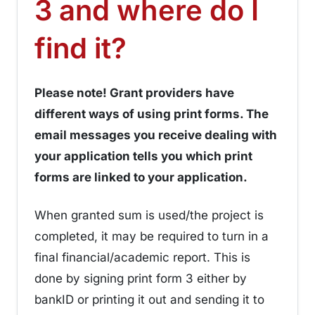
3 and where do I
¶
find it?
Please note! Grant providers have
different ways of using print forms. The
email messages you receive dealing with
your application tells you which print
forms are linked to your application.
When granted sum is used/the project is
completed, it may be required to turn in a
final financial/academic report. This is
done by signing print form 3 either by
bankID or printing it out and sending it to