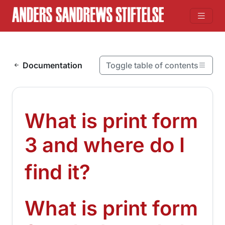
Skip to content
Documentation
Toggle table of contents
On this page
What is print form 3 and where do I find it?
What is print form
What is print form 3 and where do I find it?
3 and where do I
¶
find it?
What is print form