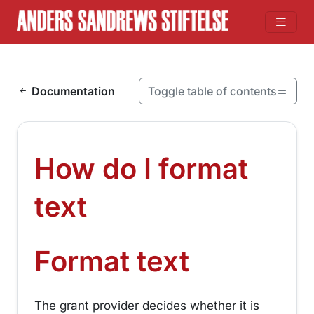
Skip to content
Documentation
Toggle table of contents
On this page
How do I format text
How do I format
Format text
¶
text
¶
Format text
The grant provider decides whether it is