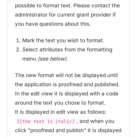
possible to format text. Please contact the
administrator for current grant provider if
you have questions about this.
Mark the text you wish to format.
Select attributes from the formatting
menu
(see below).
The new format will not be displayed until
the application is proofread and published.
In the edit view it is displayed with a code
around the text you chose to format.
It is displayed in edit view as follows:
, and when you
I[the text is italic]
click "proofread and publish" it is displayed