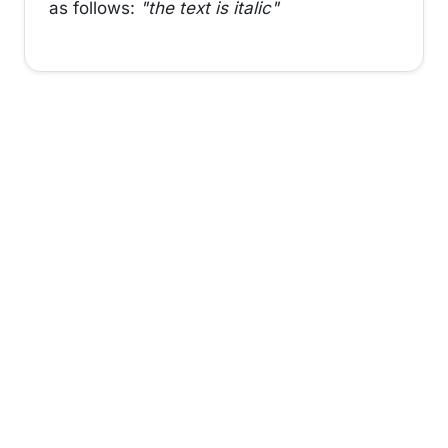
as follows:
"the text is italic"