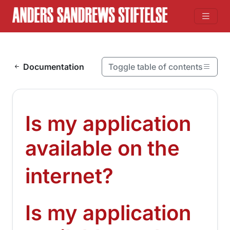
Skip to content
Documentation
Toggle table of contents
On this page
Is my application available on the internet?
Is my application
Is my application available on the internet?
available on the
¶
internet?
Is my application