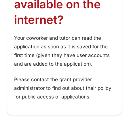
available on the
¶
internet?
Your coworker and tutor can read the
application as soon as it is saved for the
first time (given they have user accounts
and are added to the application).
Please contact the grant provider
administrator to find out about their policy
for public access of applications.