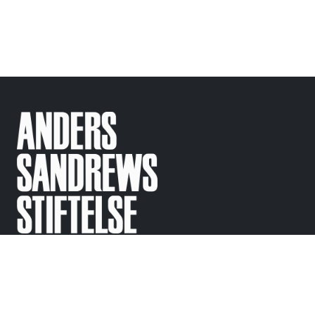
Support
Contact
Regular questions
info@
sandrewsstiftelse.se
© Anders Sandrews