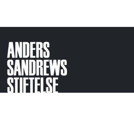
Support
Contact
Regular questions
info@
sandrewsstiftelse.se
© Anders Sandrews
Stiftelse 2010-2025
Följ