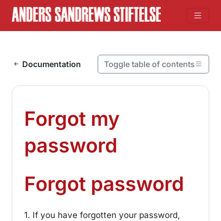
Skip to content
Documentation
Toggle table of contents
On this page
Forgot my password
Forgot my
Forgot password
¶
password
¶
Forgot password
1. If you have forgotten your password,