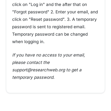
click on "Log in" and the after that on
"Forgot password" 2. Enter your email, and
click on "Reset password". 3. A temporary
password is sent to registered email.
Temporary password can be changed
when logging in.
If you have no access to your email,
please contact the
support@researchweb.org to get a
temporary password.