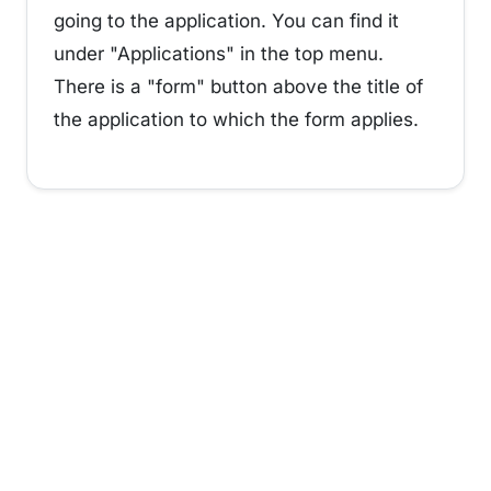
going to the application. You can find it
under "Applications" in the top menu.
There is a "form" button above the title of
the application to which the form applies.