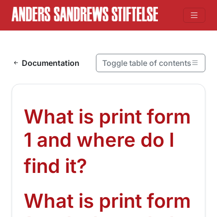
Skip to content
Documentation
Toggle table of contents
On this page
What is print form 1 and where do I find it?
What is print form
What is print form 1 and where do I find it?
Where can I find Print form 1 if I have not signed it?
1 and where do I
¶
find it?
What is print form