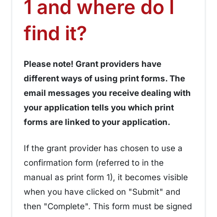
1 and where do I
¶
find it?
Please note! Grant providers have
different ways of using print forms. The
email messages you receive dealing with
your application tells you which print
forms are linked to your application.
If the grant provider has chosen to use a
confirmation form (referred to in the
manual as print form 1), it becomes visible
when you have clicked on "Submit" and
then "Complete". This form must be signed