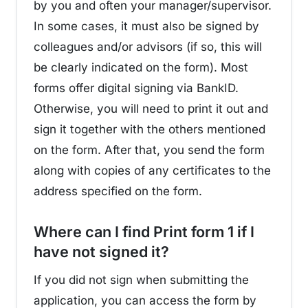
by you and often your manager/supervisor.
In some cases, it must also be signed by
colleagues and/or advisors (if so, this will
be clearly indicated on the form). Most
forms offer digital signing via BankID.
Otherwise, you will need to print it out and
sign it together with the others mentioned
on the form. After that, you send the form
along with copies of any certificates to the
address specified on the form.
Where can I find Print form 1 if I
¶
have not signed it?
If you did not sign when submitting the
application, you can access the form by