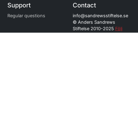
Support
Contact
Regular questions
info@
sandrewsstiftelse.se
© Anders Sandrews
Stiftelse 2010-2025
Följ
oss på Instagram
Navigation
Stipendium och utdelning
Förtjänststipendium
Bidrag
Om oss
Press och kontakt
Toggle Dropdown
Language