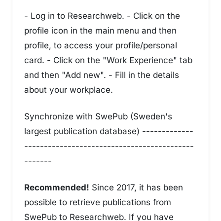
- Log in to Researchweb. - Click on the
profile icon in the main menu and then
profile, to access your profile/personal
card. - Click on the "Work Experience" tab
and then "Add new". - Fill in the details
about your workplace.
Synchronize with SwePub (Sweden's
largest publication database) -------------
-------------------------------------------
-------
Recommended!
Since 2017, it has been
possible to retrieve publications from
SwePub to Researchweb. If you have