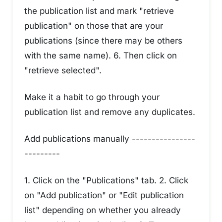
the publication list and mark "retrieve
publication" on those that are your
publications (since there may be others
with the same name). 6. Then click on
"retrieve selected".
Make it a habit to go through your
publication list and remove any duplicates.
Add publications manually ----------------
---------
1. Click on the "Publications" tab. 2. Click
on "Add publication" or "Edit publication
list" depending on whether you already