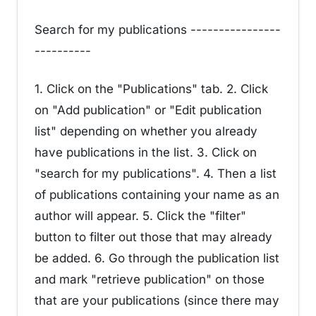
Search for my publications ----------------
----------
1. Click on the "Publications" tab. 2. Click
on "Add publication" or "Edit publication
list" depending on whether you already
have publications in the list. 3. Click on
"search for my publications". 4. Then a list
of publications containing your name as an
author will appear. 5. Click the "filter"
button to filter out those that may already
be added. 6. Go through the publication list
and mark "retrieve publication" on those
that are your publications (since there may