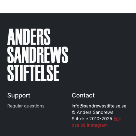
Support
Contact
Regular questions
info@
sandrewsstiftelse.se
© Anders Sandrews
Stiftelse 2010-2025
Följ
oss på Instagram