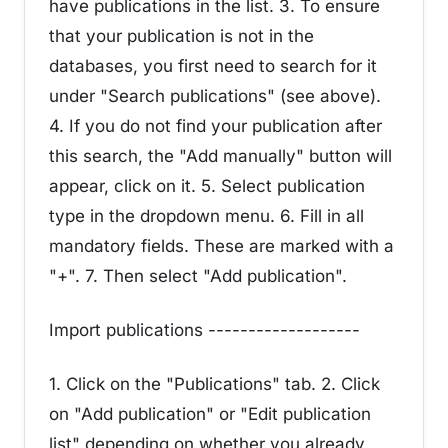
have publications in the list. 3. To ensure
that your publication is not in the
databases, you first need to search for it
under "Search publications" (see above).
4. If you do not find your publication after
this search, the "Add manually" button will
appear, click on it. 5. Select publication
type in the dropdown menu. 6. Fill in all
mandatory fields. These are marked with a
"+". 7. Then select "Add publication".
Import publications -------------------
1. Click on the "Publications" tab. 2. Click
on "Add publication" or "Edit publication
list" depending on whether you already