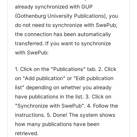
already synchronized with GUP
(Gothenburg University Publications), you
do not need to synchronize with SwePub,
the connection has been automatically
transferred. If you want to synchronize
with SwePub:
1. Click on the "Publications" tab. 2. Click
on "Add publication" or "Edit publication
list" depending on whether you already
have publications in the list. 3. Click on
"Synchronize with SwePub". 4. Follow the
instructions. 5. Done! The system shows
how many publications have been
retrieved.