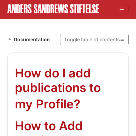
Skip to content
Documentation
Toggle table of contents
On this page
How do I add publications to my Profile?
How do I add
How to Add Publications to My Profile?
publications to
¶
my Profile?
How to Add