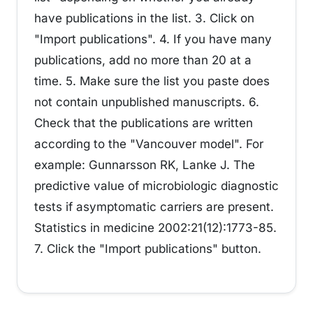
have publications in the list. 3. Click on
"Import publications". 4. If you have many
publications, add no more than 20 at a
time. 5. Make sure the list you paste does
not contain unpublished manuscripts. 6.
Check that the publications are written
according to the "Vancouver model". For
example: Gunnarsson RK, Lanke J. The
predictive value of microbiologic diagnostic
tests if asymptomatic carriers are present.
Statistics in medicine 2002:21(12):1773-85.
7. Click the "Import publications" button.