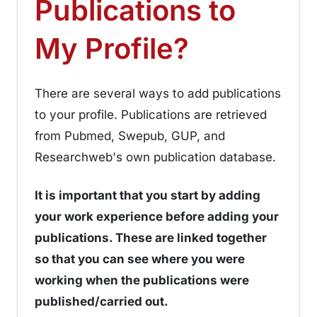
Publications to
¶
My Profile?
There are several ways to add publications
to your profile. Publications are retrieved
from Pubmed, Swepub, GUP, and
Researchweb's own publication database.
It is important that you start by adding
your work experience before adding your
publications. These are linked together
so that you can see where you were
working when the publications were
published/carried out.