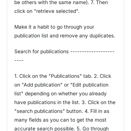
be others with the same name). 7. Then
click on "retrieve selected".
Make it a habit to go through your
publication list and remove any duplicates.
Search for publications -------------------
----
1. Click on the "Publications" tab. 2. Click
on "Add publication" or "Edit publication
list" depending on whether you already
have publications in the list. 3. Click on the
"search publications" button. 4. Fill in as
many fields as you can to get the most
accurate search possible. 5. Go through