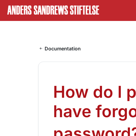
Skip to content
On this page
Documentation
How do I proceed when I have forgotten my password?
How do I proceed when I have forgotten my password?
How do I 
have forg
password