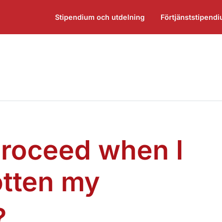
Stipendium och utdelning
Förtjänststipend
proceed when I
otten my
¶
?