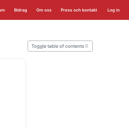
ium
Bidrag
Om oss
Press och kontakt
Log in
Toggle table of contents