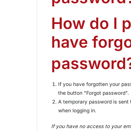
How do I 
have forg
password
If you have forgotten your pass
the button "Forgot password".
A temporary password is sent 
when logging in.
If you have no access to your ema